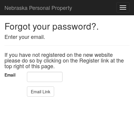
Nebraska Personal Property
Toggl
Forgot your password?.
Enter your email.
If you have not registered on the new website
please do so by clicking on the Register link at the
top right of this page.
Email